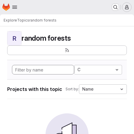
Homepage
Skip to main content
M
Explore
Topics
random forests
random forests
R
C
Projects with this topic
Name
Sort by: