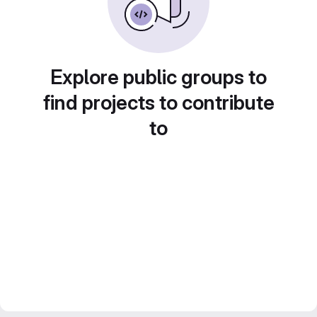
Explore public groups to
find projects to contribute
to