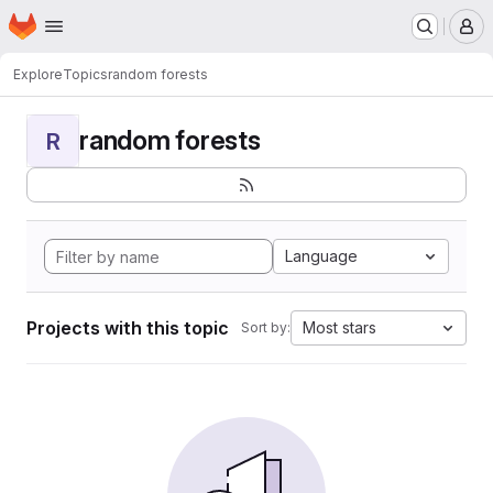
Homepage
Skip to main content
M
Explore
Topics
random forests
random forests
R
Language
Projects with this topic
Most stars
Sort by: