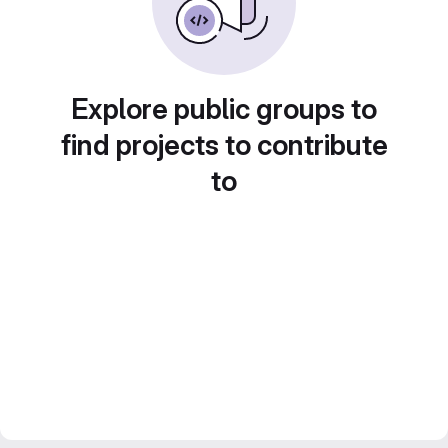
Explore public groups to
find projects to contribute
to