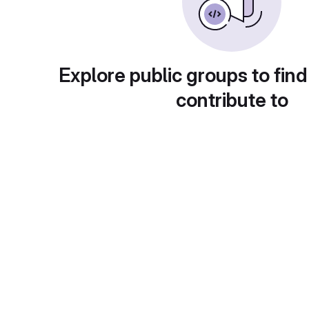
Explore public groups to find
contribute to