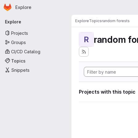
Homepage
Skip to main content
Explore
Primary navigation
Explore
Topics
random forests
Explore
Projects
random fo
R
Groups
CI/CD Catalog
Topics
Snippets
Projects with this topic