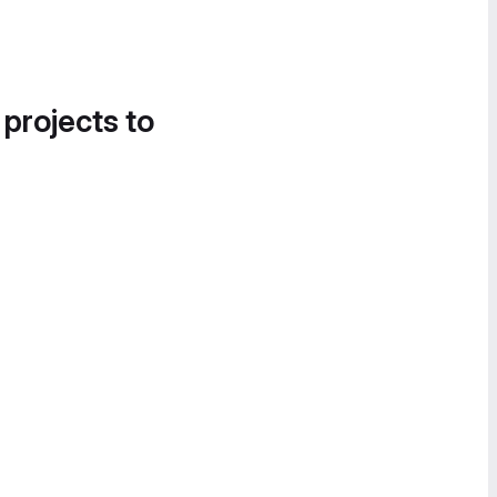
 projects to