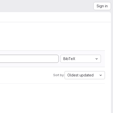
Sign in
BibTeX
Oldest updated
Sort by: