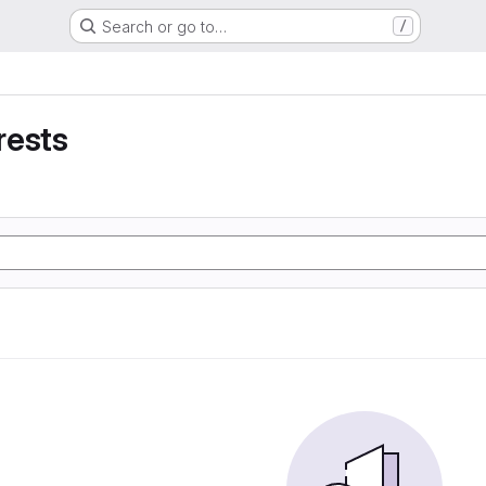
Search or go to…
/
rests