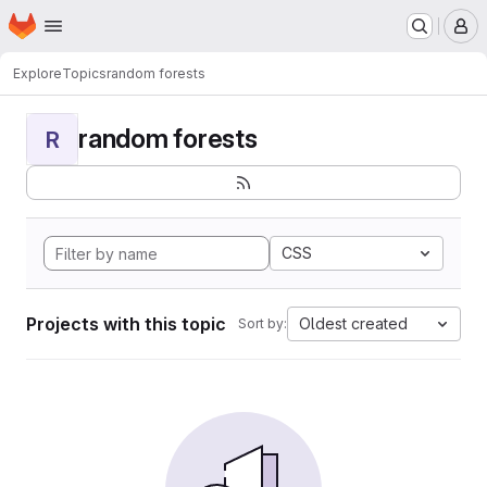
Homepage
Skip to main content
M
Explore
Topics
random forests
random forests
R
CSS
Projects with this topic
Oldest created
Sort by: