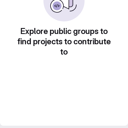
Explore public groups to
find projects to contribute
to