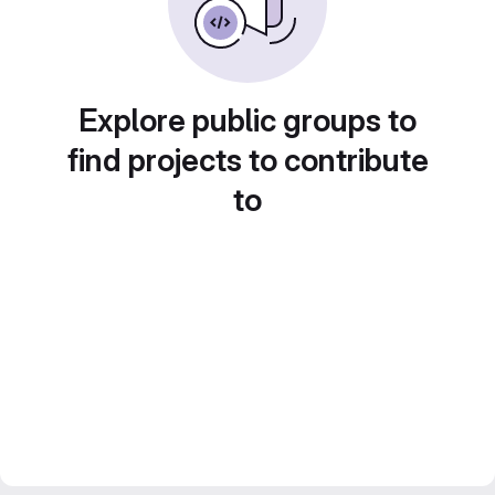
Explore public groups to
find projects to contribute
to