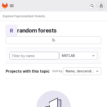
Homepage
Skip to main content
M
Explore
Topics
random forests
random forests
R
MATLAB
Projects with this topic
Name, descending
Sort by: