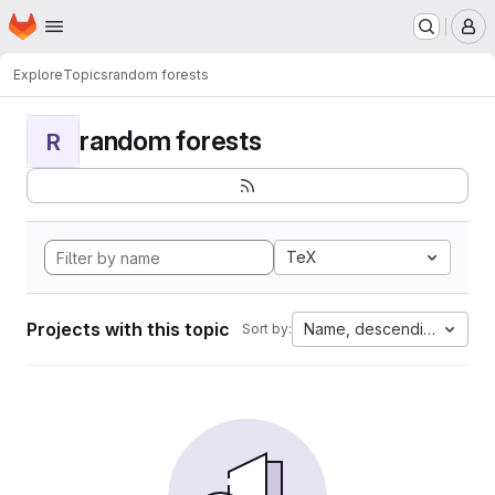
Homepage
Skip to main content
M
Explore
Topics
random forests
random forests
R
TeX
Projects with this topic
Name, descending
Sort by: