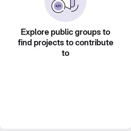
Explore public groups to
find projects to contribute
to