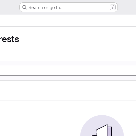
Search or go to…
/
rests