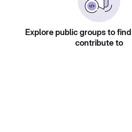
Explore public groups to find
contribute to