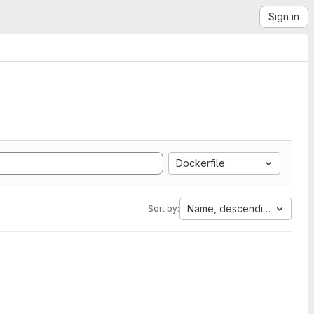
Sign in
Dockerfile
Name, descending
Sort by: