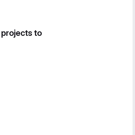
 projects to