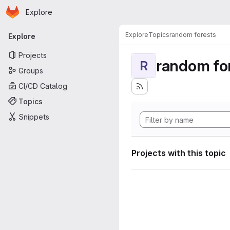
Homepage
Skip to main content
Explore
Primary navigation
Explore
Topics
random forests
Explore
Projects
random fo
R
Groups
CI/CD Catalog
Topics
Snippets
Projects with this topic