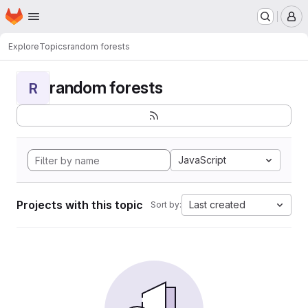
Homepage
Skip to main content
M
Explore
Topics
random forests
random forests
R
JavaScript
Projects with this topic
Last created
Sort by: