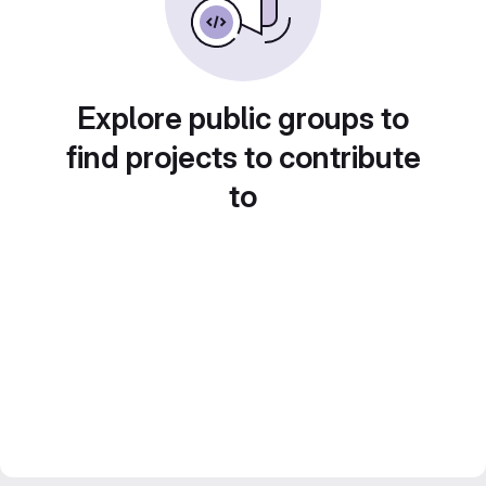
Explore public groups to
find projects to contribute
to