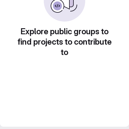
Explore public groups to
find projects to contribute
to