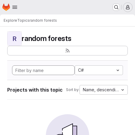
Homepage
Skip to main content
M
Explore
Topics
random forests
random forests
R
C#
Projects with this topic
Name, descending
Sort by: