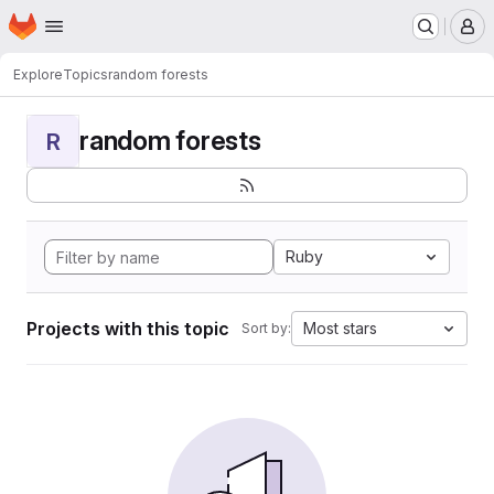
Homepage
Skip to main content
M
Explore
Topics
random forests
random forests
R
Ruby
Projects with this topic
Most stars
Sort by: