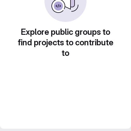
Explore public groups to
find projects to contribute
to