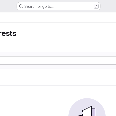
Search or go to…
/
rests