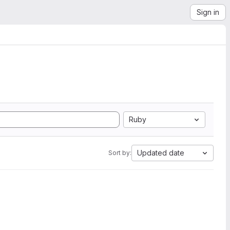
Sign in
Ruby
Updated date
Sort by: