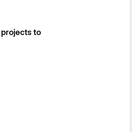
 projects to