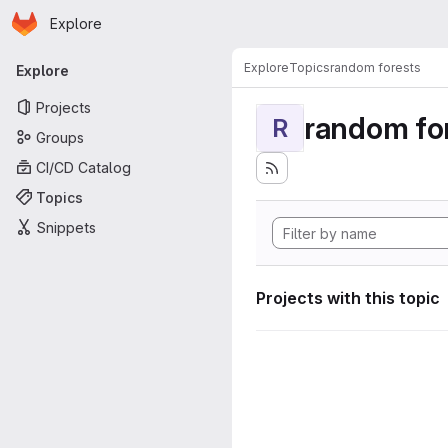
Homepage
Skip to main content
Explore
Primary navigation
Explore
Topics
random forests
Explore
Projects
random fo
R
Groups
CI/CD Catalog
Topics
Snippets
Projects with this topic