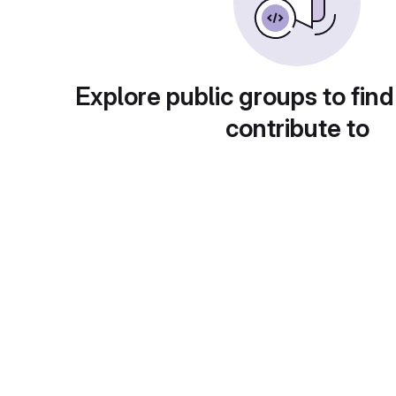
Explore public groups to find
contribute to