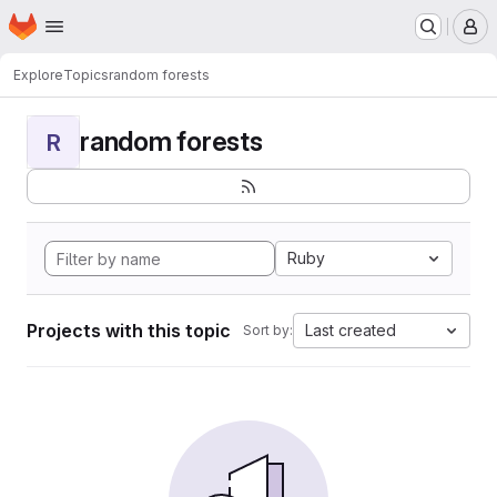
Homepage
Skip to main content
M
Explore
Topics
random forests
random forests
R
Ruby
Projects with this topic
Last created
Sort by: