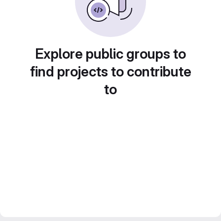
Explore public groups to
find projects to contribute
to