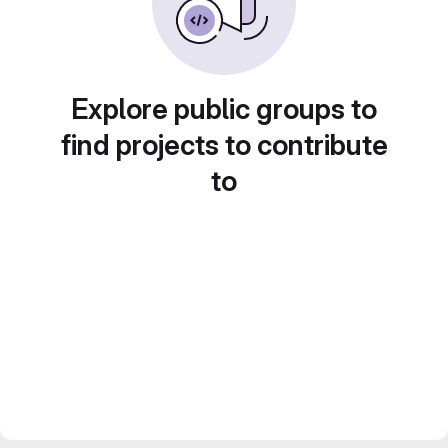
Explore public groups to
find projects to contribute
to