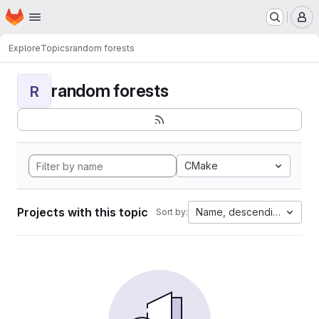
Homepage
Skip to main content
M
Explore
Topics
random forests
random forests
R
CMake
Projects with this topic
Name, descending
Sort by: