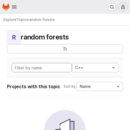
Homepage
Skip to main content
M
Explore
Topics
random forests
random forests
R
C++
Projects with this topic
Name
Sort by: