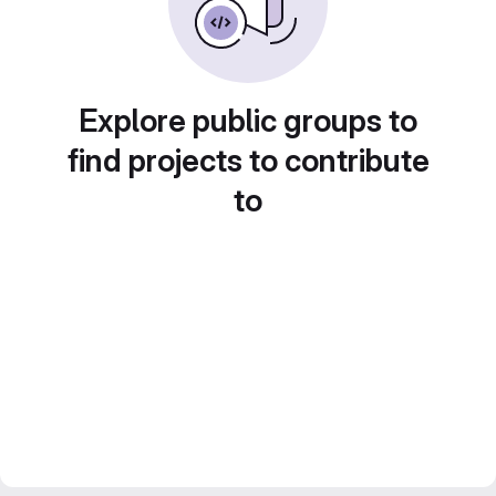
Explore public groups to
find projects to contribute
to