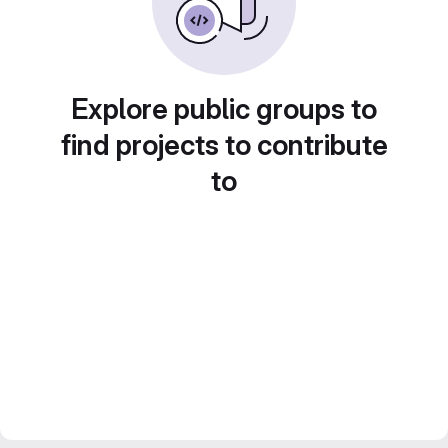
Explore public groups to
find projects to contribute
to