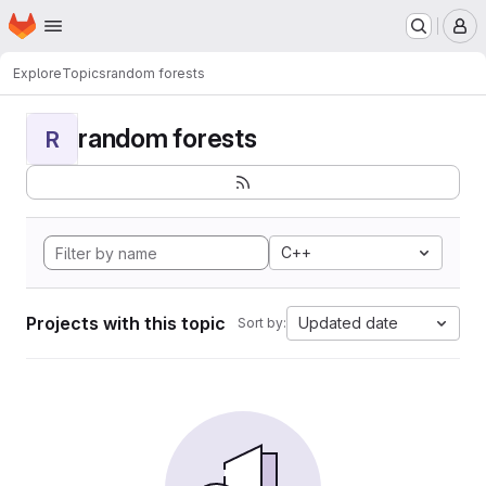
Homepage
Skip to main content
M
Explore
Topics
random forests
random forests
R
C++
Projects with this topic
Updated date
Sort by: