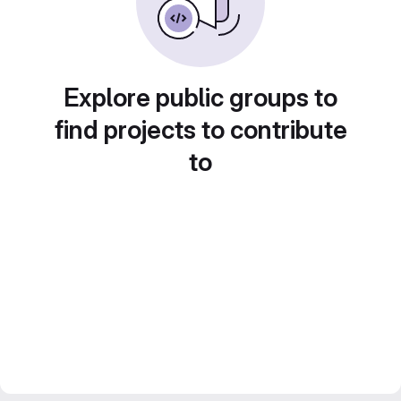
Explore public groups to
find projects to contribute
to