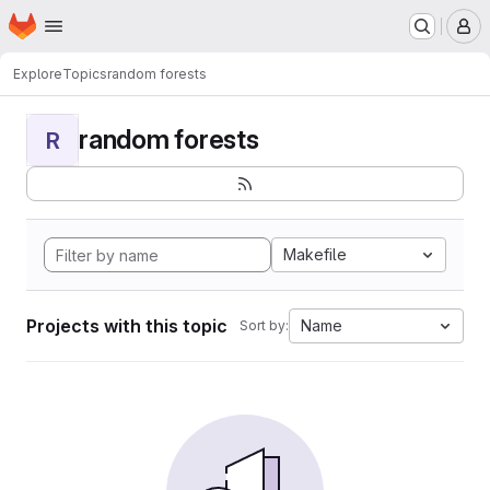
Homepage
Skip to main content
M
Explore
Topics
random forests
random forests
R
Makefile
Projects with this topic
Name
Sort by: