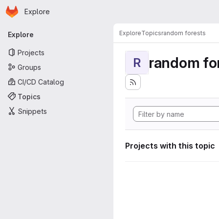
Homepage
Skip to main content
Explore
Primary navigation
Explore
Topics
random forests
Explore
Projects
random fo
R
Groups
CI/CD Catalog
Topics
Snippets
Projects with this topic