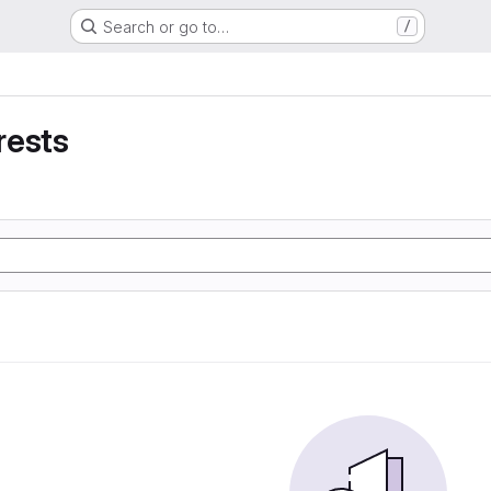
Search or go to…
/
rests