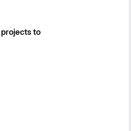
 projects to