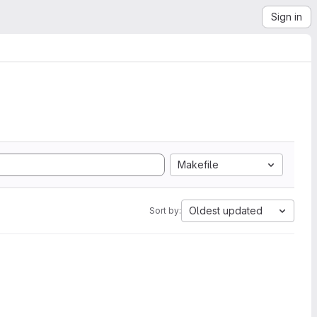
Sign in
Makefile
Oldest updated
Sort by: