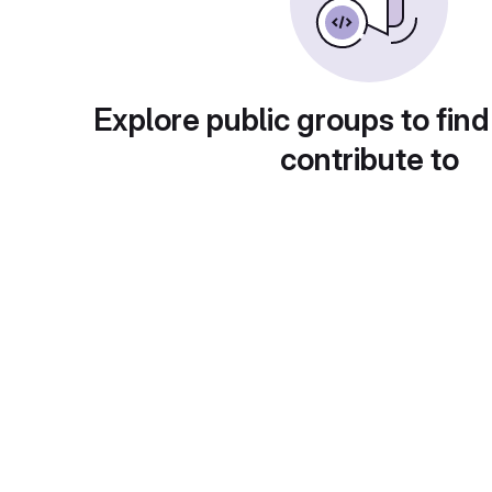
Explore public groups to find
contribute to