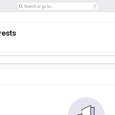
Search or go to…
/
rests