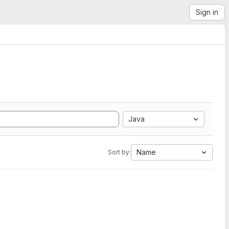
Sign in
Java
Name
Sort by: