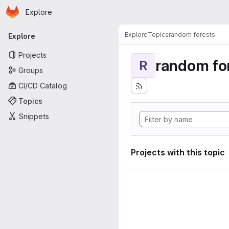
Homepage
Skip to main content
Explore
Primary navigation
Explore
Topics
random forests
Explore
Projects
random fo
R
Groups
CI/CD Catalog
Topics
Snippets
Projects with this topic