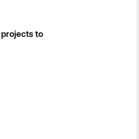
 projects to