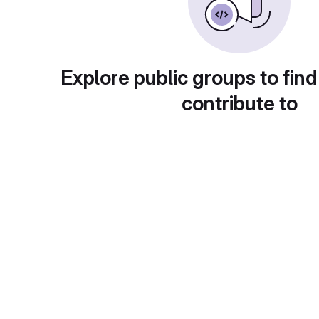
Explore public groups to find
contribute to