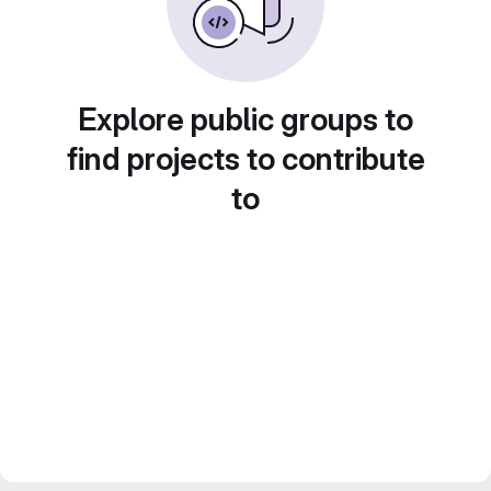
Explore public groups to
find projects to contribute
to