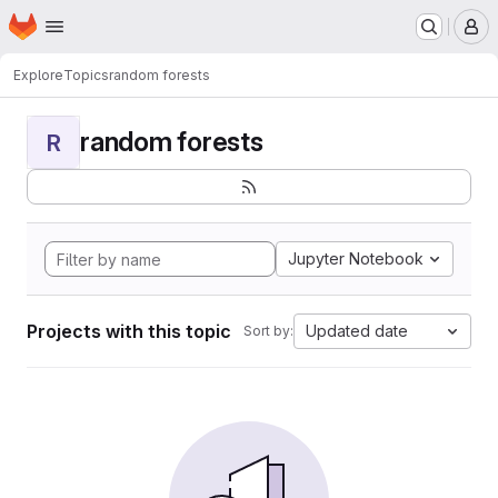
Homepage
Skip to main content
M
Explore
Topics
random forests
random forests
R
Jupyter Notebook
Projects with this topic
Updated date
Sort by: