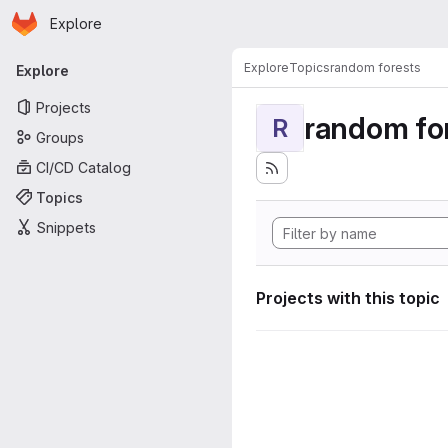
Homepage
Skip to main content
Explore
Primary navigation
Explore
Topics
random forests
Explore
Projects
random fo
R
Groups
CI/CD Catalog
Topics
Snippets
Projects with this topic