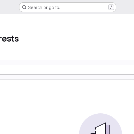
Search or go to…
/
rests