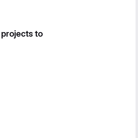
 projects to