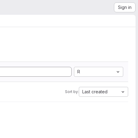
Sign in
R
Last created
Sort by: