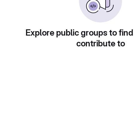
Explore public groups to find
contribute to