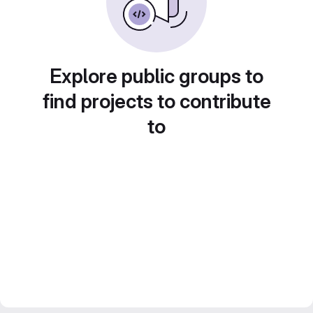
Explore public groups to
find projects to contribute
to