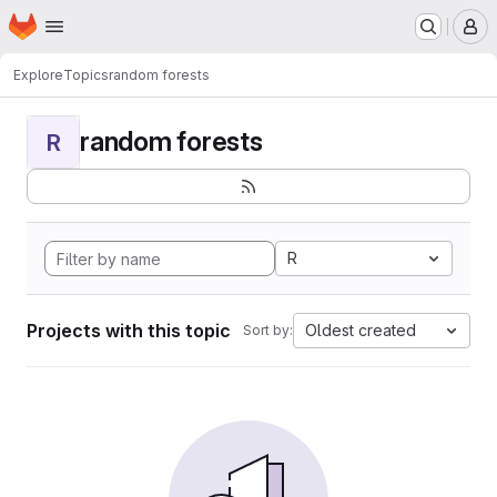
Homepage
Skip to main content
M
Explore
Topics
random forests
random forests
R
R
Projects with this topic
Oldest created
Sort by: