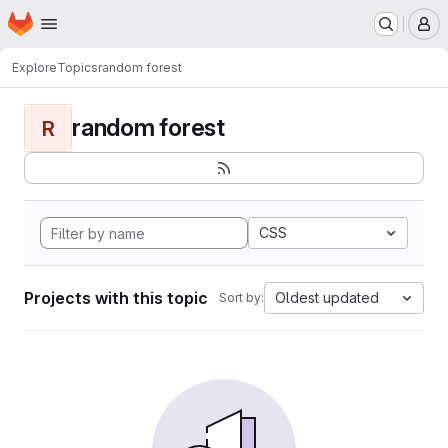
Homepage
Skip to main content
M
Explore
Topics
random forest
random forest
R
CSS
Projects with this topic
Oldest updated
Sort by: