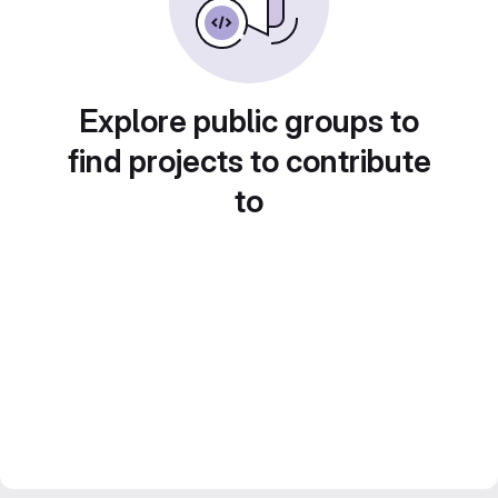
Explore public groups to
find projects to contribute
to