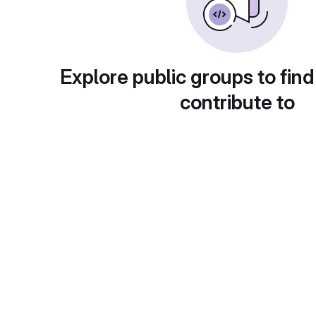
Explore public groups to find
contribute to