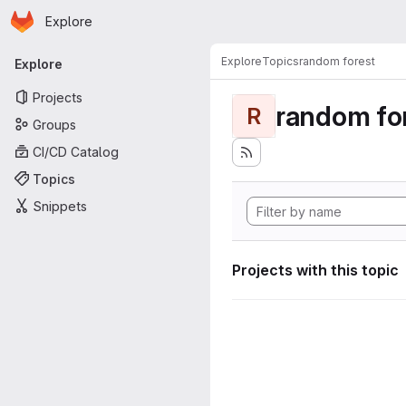
Homepage
Skip to main content
Explore
Primary navigation
Explore
Topics
random forest
Explore
Projects
random fo
R
Groups
CI/CD Catalog
Topics
Snippets
Projects with this topic