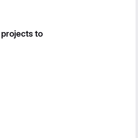
 projects to