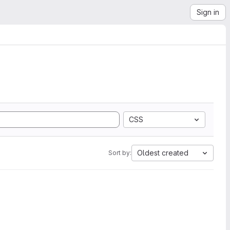
Sign in
CSS
Oldest created
Sort by: