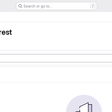
Search or go to…
/
rest