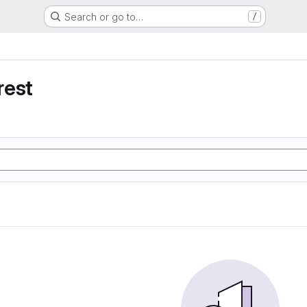
Search or go to…
/
rest