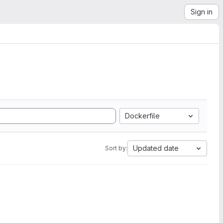
Sign in
Dockerfile
Updated date
Sort by: