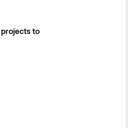
 projects to