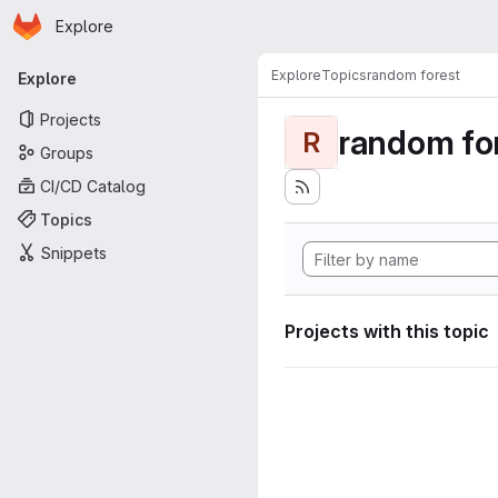
Homepage
Skip to main content
Explore
Primary navigation
Explore
Topics
random forest
Explore
Projects
random fo
R
Groups
CI/CD Catalog
Topics
Snippets
Projects with this topic