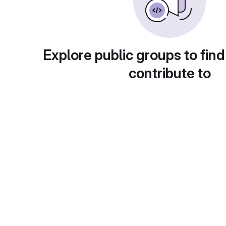
Explore public groups to find
contribute to