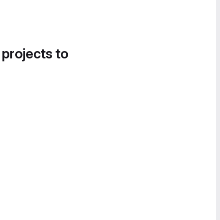
 projects to