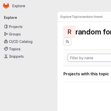
Homepage
Skip to main content
Explore
Primary navigation
Explore
Topics
random forest
Explore
Projects
random fo
R
Groups
CI/CD Catalog
Topics
Snippets
Projects with this topic