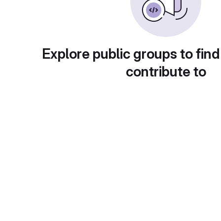
Explore public groups to find
contribute to