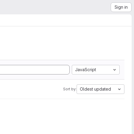
Sign in
JavaScript
Oldest updated
Sort by: