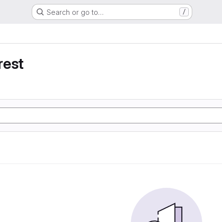
Search or go to…
/
rest