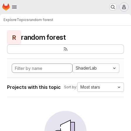
Homepage
Skip to main content
M
Explore
Topics
random forest
random forest
R
ShaderLab
Projects with this topic
Most stars
Sort by: