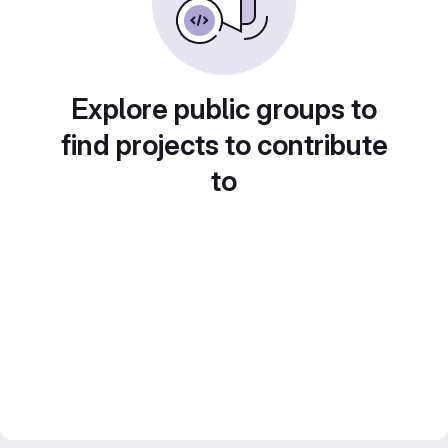
Explore public groups to
find projects to contribute
to