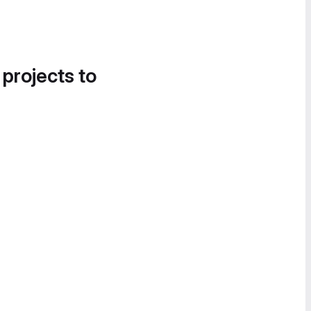
 projects to