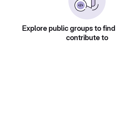
Explore public groups to find
contribute to