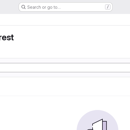
Search or go to…
/
rest