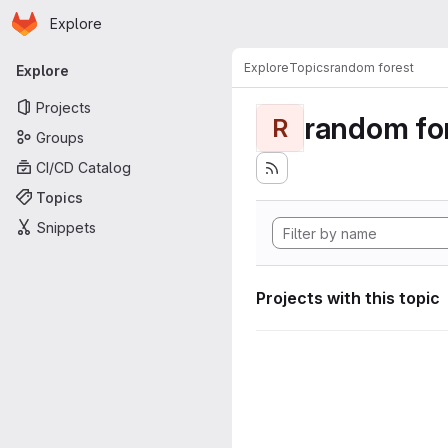
Homepage
Skip to main content
Explore
Primary navigation
Explore
Topics
random forest
Explore
Projects
random fo
R
Groups
CI/CD Catalog
Topics
Snippets
Projects with this topic