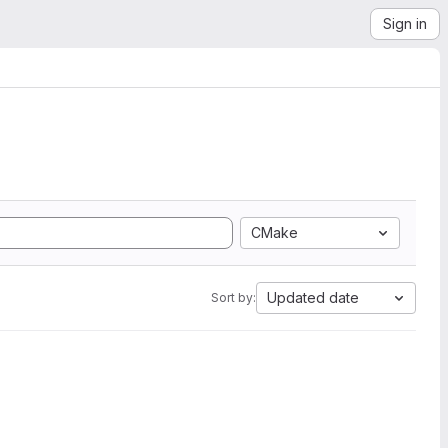
Sign in
CMake
Updated date
Sort by: