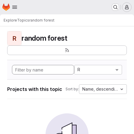
Homepage
Skip to main content
M
Explore
Topics
random forest
random forest
R
R
Projects with this topic
Name, descending
Sort by: