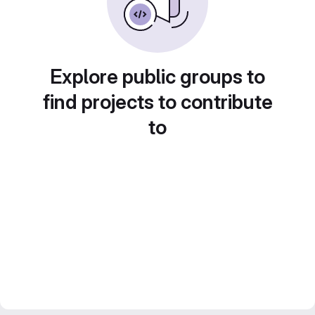
Explore public groups to
find projects to contribute
to