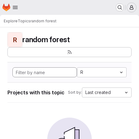
Homepage
Skip to main content
M
Explore
Topics
random forest
random forest
R
R
Projects with this topic
Last created
Sort by: