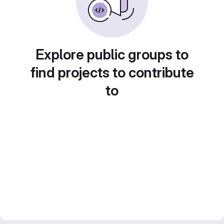
Explore public groups to
find projects to contribute
to