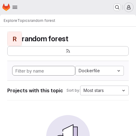
Homepage
Skip to main content
M
Explore
Topics
random forest
random forest
R
Dockerfile
Projects with this topic
Most stars
Sort by: