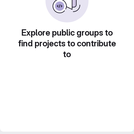
Explore public groups to
find projects to contribute
to