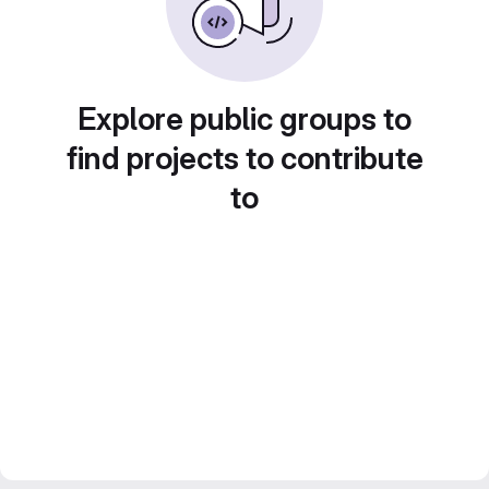
Explore public groups to
find projects to contribute
to