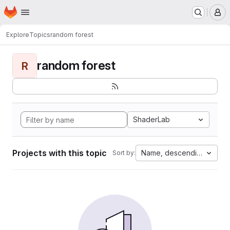
Homepage
Skip to main content
M
Explore
Topics
random forest
random forest
R
ShaderLab
Projects with this topic
Name, descending
Sort by: