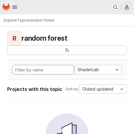
Homepage
Skip to main content
M
Explore
Topics
random forest
random forest
R
ShaderLab
Projects with this topic
Oldest updated
Sort by: