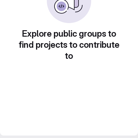
Explore public groups to
find projects to contribute
to