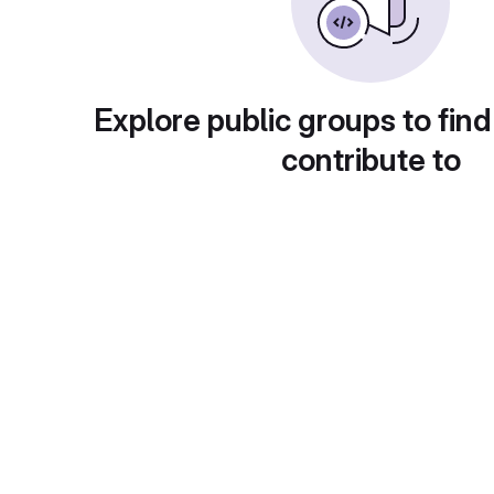
Explore public groups to find
contribute to