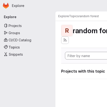
Homepage
Skip to main content
Explore
Primary navigation
Explore
Topics
random forest
Explore
Projects
random fo
R
Groups
CI/CD Catalog
Topics
Snippets
Projects with this topic