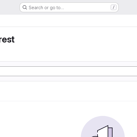
Search or go to…
/
rest