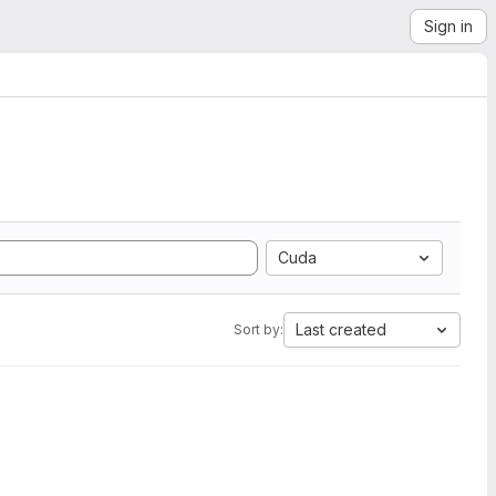
Sign in
Cuda
Last created
Sort by: