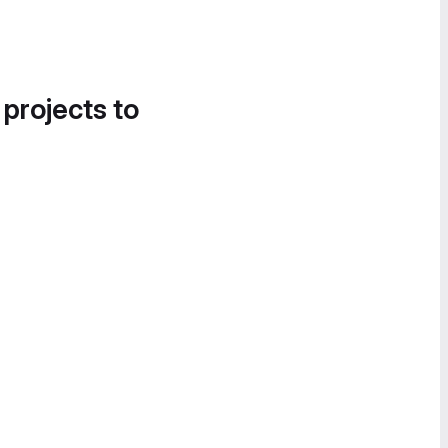
 projects to