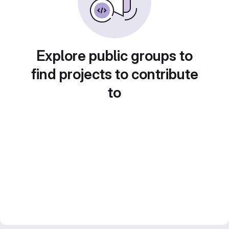
Explore public groups to
find projects to contribute
to