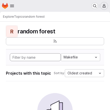
Homepage
Skip to main content
M
Explore
Topics
random forest
random forest
R
Makefile
Projects with this topic
Oldest created
Sort by: