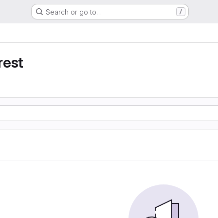
Search or go to…
/
rest