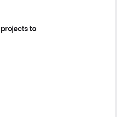
 projects to