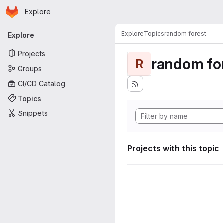
Homepage
Skip to main content
Explore
Primary navigation
Explore
Topics
random forest
Explore
Projects
random fo
R
Groups
CI/CD Catalog
Topics
Snippets
Projects with this topic