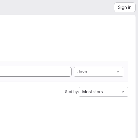
Sign in
Java
Most stars
Sort by: