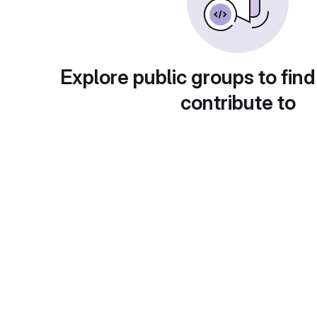
Explore public groups to find
contribute to