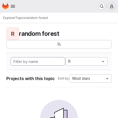
Homepage
Skip to main content
M
Explore
Topics
random forest
random forest
R
R
Projects with this topic
Most stars
Sort by: