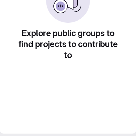
Explore public groups to
find projects to contribute
to