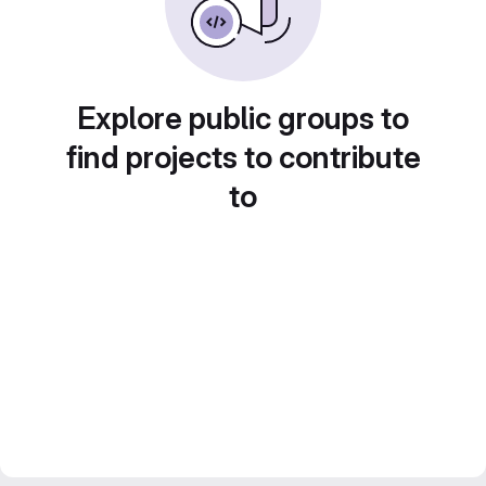
Explore public groups to
find projects to contribute
to