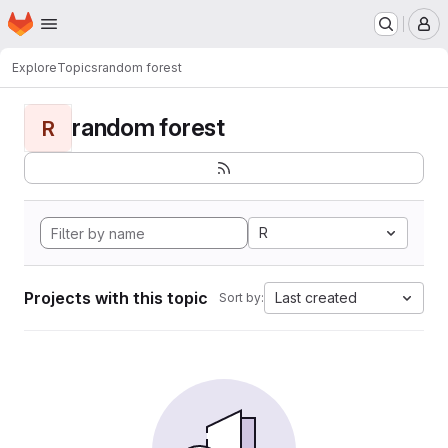
Homepage
Skip to main content
M
Explore
Topics
random forest
random forest
R
R
Projects with this topic
Last created
Sort by: