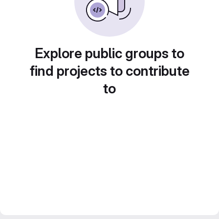
Explore public groups to
find projects to contribute
to