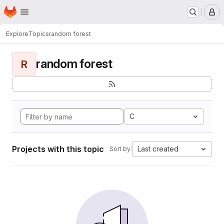
Homepage
Skip to main content
M
Explore
Topics
random forest
random forest
R
C
Projects with this topic
Last created
Sort by: