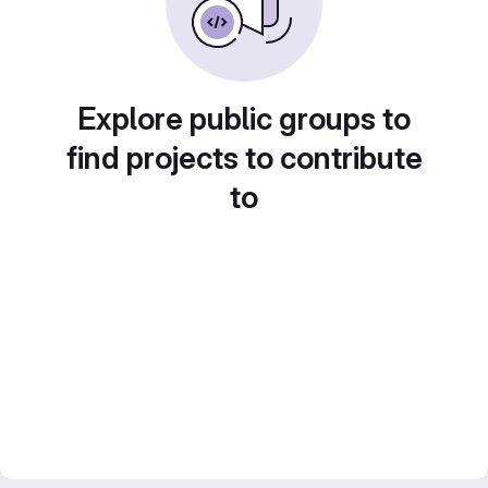
Explore public groups to
find projects to contribute
to