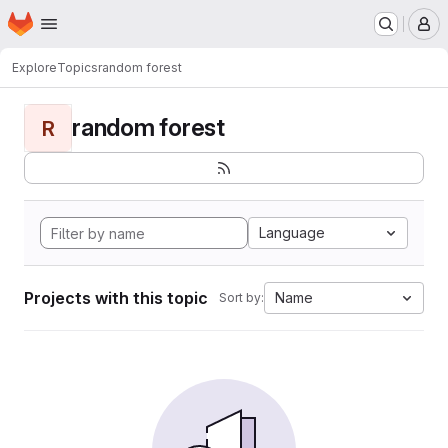
Homepage
Skip to main content
M
Explore
Topics
random forest
random forest
R
Language
Projects with this topic
Name
Sort by: