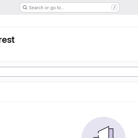
Search or go to…
/
rest