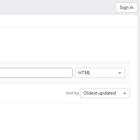
Sign in
HTML
Oldest updated
Sort by: