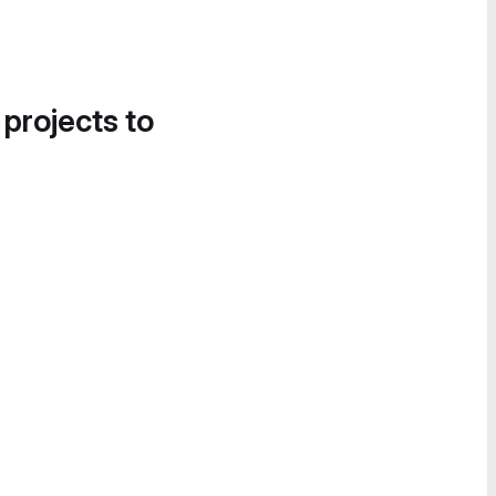
 projects to