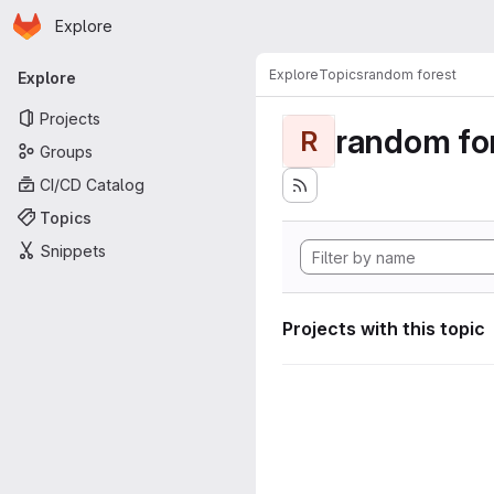
Homepage
Skip to main content
Explore
Primary navigation
Explore
Topics
random forest
Explore
Projects
random fo
R
Groups
CI/CD Catalog
Topics
Snippets
Projects with this topic