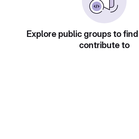
Explore public groups to find
contribute to