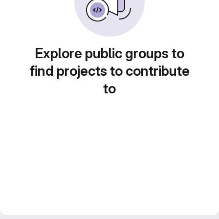
Explore public groups to
find projects to contribute
to