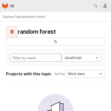
Homepage
Skip to main content
M
Explore
Topics
random forest
random forest
R
JavaScript
Projects with this topic
Most stars
Sort by: