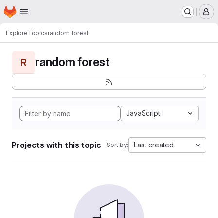
Homepage
Skip to main content
M
Explore
Topics
random forest
random forest
R
JavaScript
Projects with this topic
Last created
Sort by: