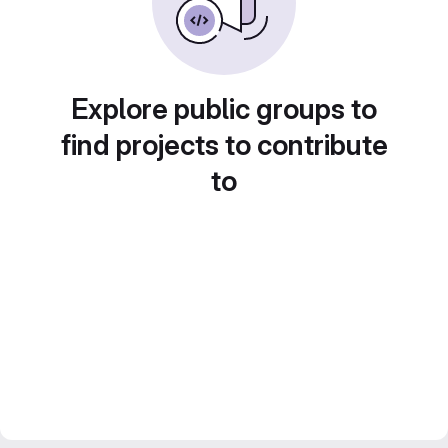
Explore public groups to
find projects to contribute
to