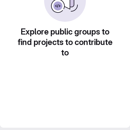
Explore public groups to
find projects to contribute
to