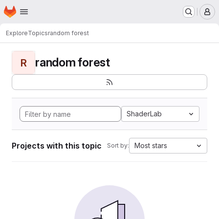
Homepage
Skip to main content
M
Explore
Topics
random forest
random forest
R
ShaderLab
Projects with this topic
Most stars
Sort by: