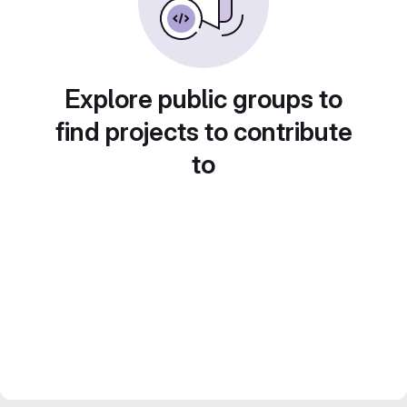
Explore public groups to
find projects to contribute
to