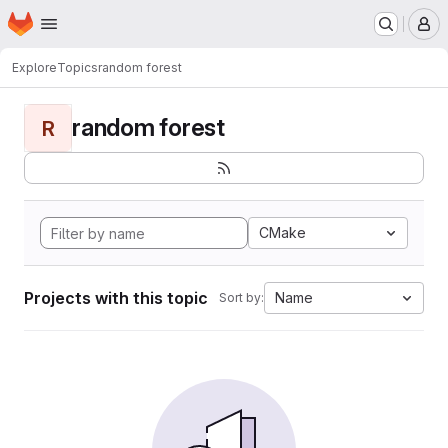
Homepage
Skip to main content
M
Explore
Topics
random forest
random forest
R
CMake
Projects with this topic
Name
Sort by: