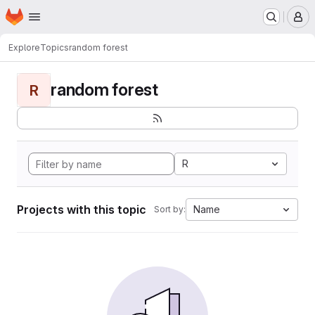
Homepage
Skip to main content
M
Explore
Topics
random forest
random forest
R
R
Projects with this topic
Name
Sort by: