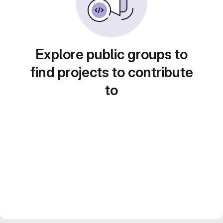
Explore public groups to
find projects to contribute
to