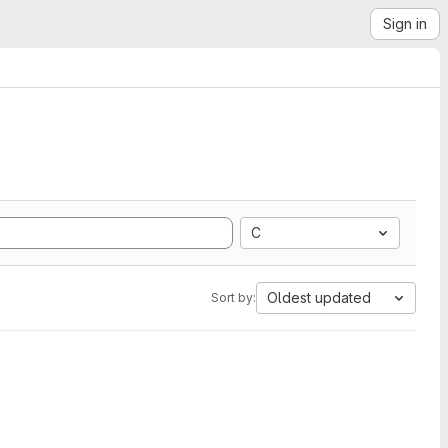
Sign in
C
Oldest updated
Sort by: