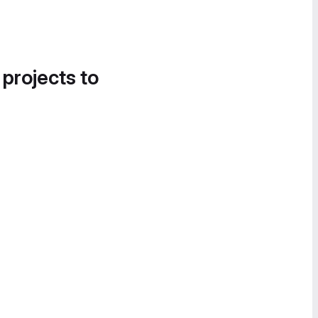
 projects to