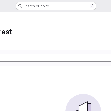
Search or go to…
/
rest