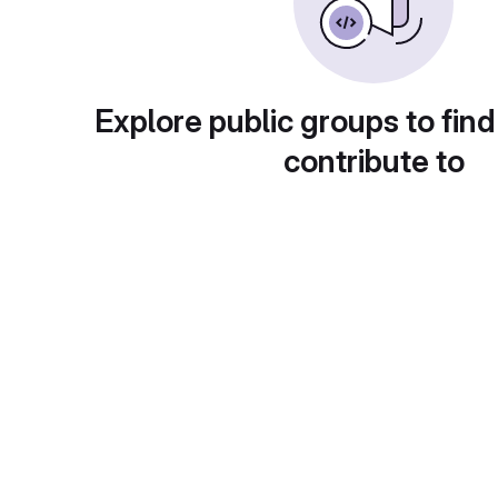
Explore public groups to find
contribute to