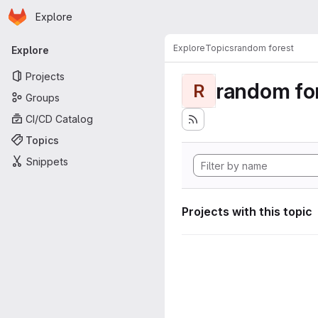
Homepage
Skip to main content
Explore
Primary navigation
Explore
Topics
random forest
Explore
Projects
random fo
R
Groups
CI/CD Catalog
Topics
Snippets
Projects with this topic