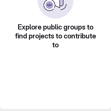
Explore public groups to
find projects to contribute
to