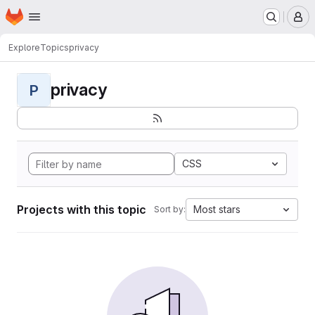
Homepage
Skip to main content
M
Explore
Topics
privacy
privacy
P
CSS
Projects with this topic
Most stars
Sort by: