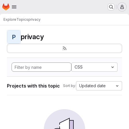
Homepage
Skip to main content
M
Explore
Topics
privacy
privacy
P
CSS
Projects with this topic
Updated date
Sort by: