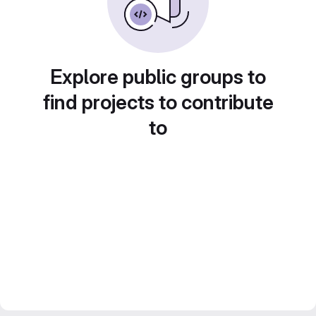
Explore public groups to
find projects to contribute
to