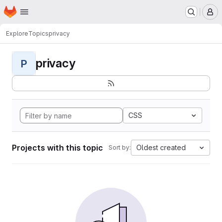
Homepage
Skip to main content
M
Explore
Topics
privacy
privacy
P
CSS
Projects with this topic
Oldest created
Sort by: