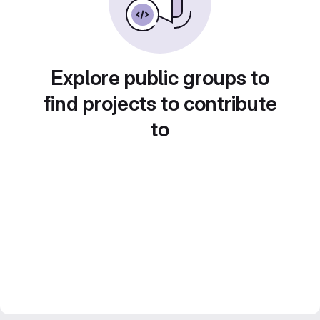
Explore public groups to
find projects to contribute
to