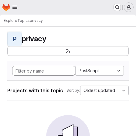
Homepage
Skip to main content
M
Explore
Topics
privacy
privacy
P
PostScript
Projects with this topic
Oldest updated
Sort by: