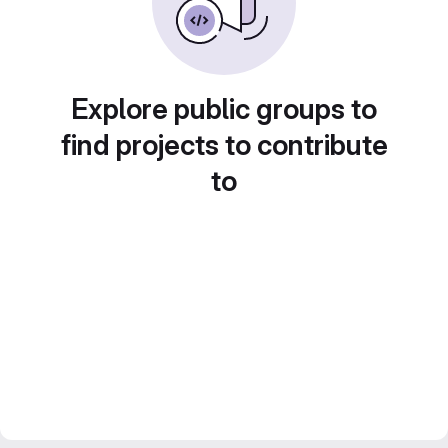
Explore public groups to
find projects to contribute
to